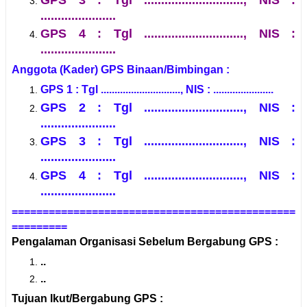
......................
GPS 4 : Tgl ............................., NIS :
......................
Anggota (Kader) GPS Binaan/Bimbingan :
GPS 1 : Tgl ............................., NIS : ......................
GPS 2 : Tgl ............................., NIS :
......................
GPS 3 : Tgl ............................., NIS :
......................
GPS 4 : Tgl ............................., NIS :
......................
==============================================
=========
Pengalaman Organisasi Sebelum Bergabung GPS :
..
..
Tujuan Ikut/Bergabung GPS :