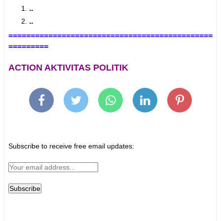
..
..
==============================================
=========
ACTION AKTIVITAS POLITIK
Subscribe to receive free email updates: