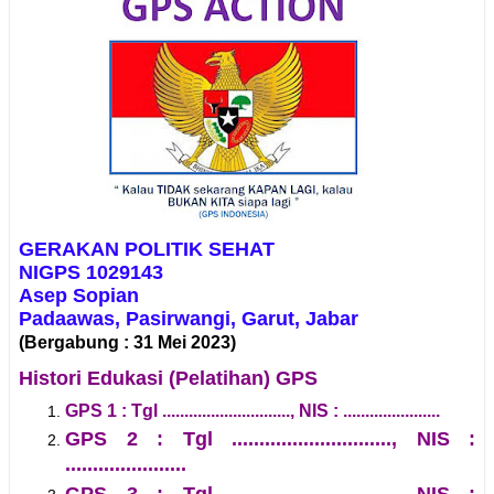
GERAKAN POLITIK SEHAT
NIGPS 1029143
Asep Sopian
Padaawas, Pasirwangi, Garut, Jabar
(Bergabung : 31 Mei 2023)
Histori Edukasi (Pelatihan) GPS
GPS 1 : Tgl ............................., NIS : ......................
GPS 2 : Tgl ............................., NIS :
......................
GPS 3 : Tgl ............................., NIS :