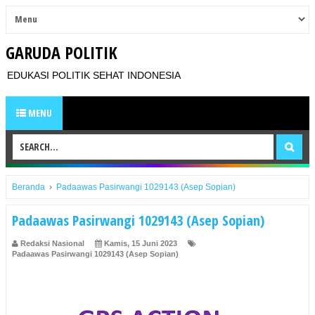
GARUDA POLITIK
EDUKASI POLITIK SEHAT INDONESIA
MENU
Beranda
›
Padaawas Pasirwangi 1029143 (Asep Sopian)
Padaawas Pasirwangi 1029143 (Asep Sopian)
Redaksi Nasional
Kamis, 15 Juni 2023
Padaawas Pasirwangi 1029143 (Asep Sopian)